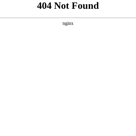
```html
```